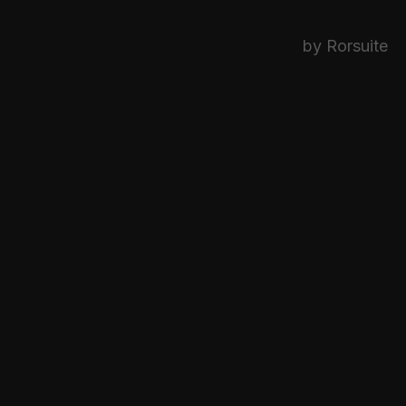
by Rorsuite