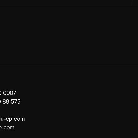
00 0907
0 88 575
su-cp.com
p.com