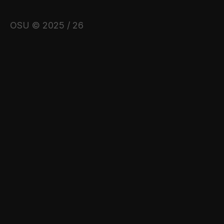
OSU © 2025 / 26