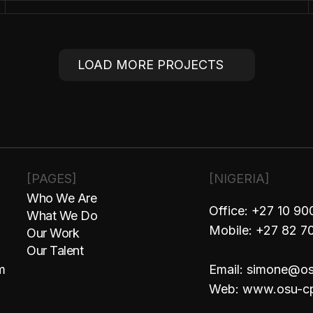
TOGRAPHERS
LOAD MORE PROJECTS
LOAD MORE PROJECTS
[PAGES]
[NIGERIA]
Who We Are
Office: +27 10 9
What We Do
Mobile: +27 82 7
Our Work
Our Talent
m
Email: simone@o
Web: www.osu-c