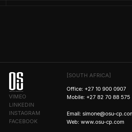
PHO
[SOUTH AFRICA]
Office: +27 10 900 0907
VIMEO
Mobile: +27 82 70 88 575
LINKEDIN
INSTAGRAM
Email: simone@osu-cp.co
FACEBOOK
Web: www.osu-cp.com