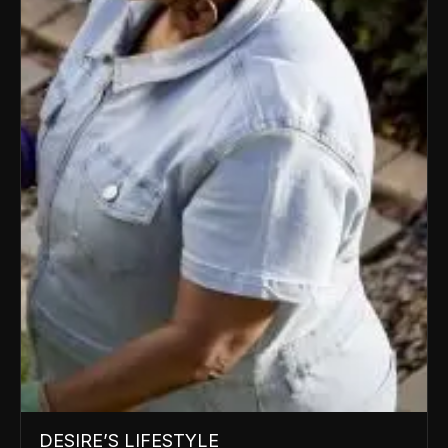
DESIRE’S LIFESTYLE