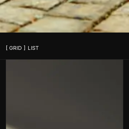
GRID
LIST