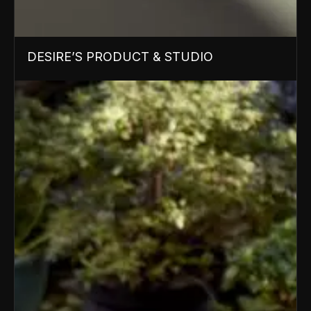
DESIRE’S PRODUCT & STUDIO