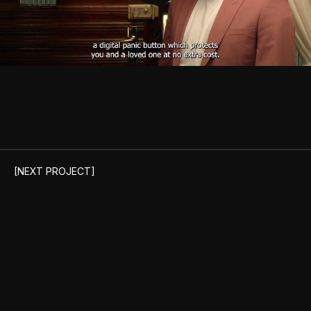
Unmute
[NEXT PROJECT]