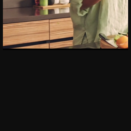
[SOUTH
[PAGES]
[NIGERIA]