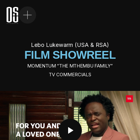
W
H
O
W
E
A
R
E
Lebo Lukewarm (USA & RSA)
WHAT WE DO
FILM SHOWREEL
OUR WORK
MOMENTUM “THE MTHEMBU FAMILY”
TV COMMERCIALS
OUR TALENT
FILM
CONTACT US
PHOTOGRAPHY
FILM DIRECTORS
PHOTOGRAPHERS