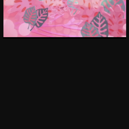
[SOUTH
[PAGES]
[NIGERIA]
AFRICA]
Who We Are
Office: +27