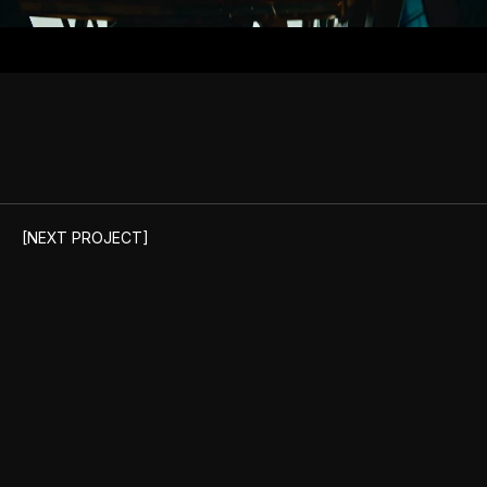
Unmute
[NEXT PROJECT]