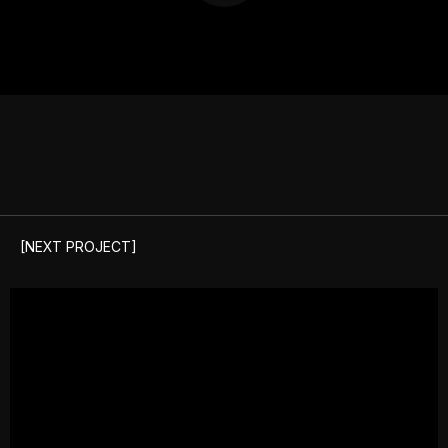
[NEXT PROJECT]